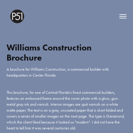
Williams Construction 
Brochure
A brochure for Williams Construction, a commercial builder with
headquarters in Center Florida.
This brochure, for one of Central Florida's finest commercial builders,
features an embossed frame around the cover photo with a gloss, gun-
metal gray ink and varnish. Interior images are spot varnish on a white
matte paper. The text is on a gray, uncoated paper that is short folded and
covers a series of smaller images on the next page. The type is Garamond,
which the client liked because it looked so "modern". I did not have the
heart to tell him it was several centuries old.